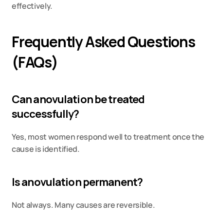
effectively.
Frequently Asked Questions 
(FAQs)
Can anovulation be treated 
successfully?
Yes, most women respond well to treatment once the 
cause is identified.
Is anovulation permanent?
Not always. Many causes are reversible.