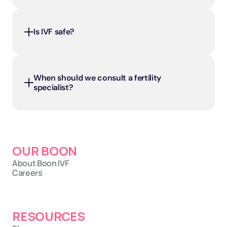
Is IVF safe?
When should we consult a fertility 
specialist?
OUR BOON
About Boon IVF
Careers
RESOURCES