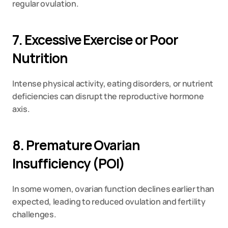
regular ovulation.
7. Excessive Exercise or Poor 
Nutrition
Intense physical activity, eating disorders, or nutrient 
deficiencies can disrupt the reproductive hormone 
axis.
8. Premature Ovarian 
Insufficiency (POI)
In some women, ovarian function declines earlier than 
expected, leading to reduced ovulation and fertility 
challenges.