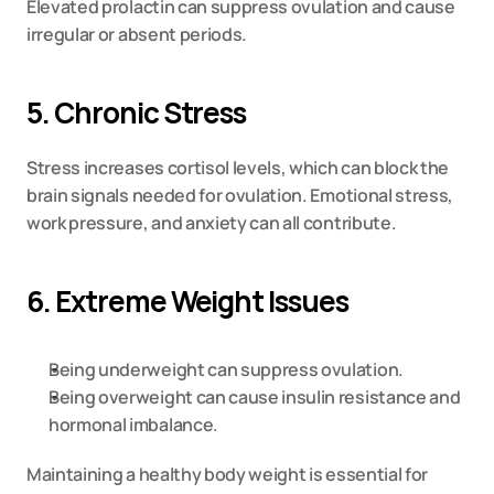
Elevated prolactin can suppress ovulation and cause 
irregular or absent periods.
5. Chronic Stress
Stress increases cortisol levels, which can block the 
brain signals needed for ovulation. Emotional stress, 
work pressure, and anxiety can all contribute.
6. Extreme Weight Issues
Being underweight can suppress ovulation.
Being overweight can cause insulin resistance and 
hormonal imbalance.
Maintaining a healthy body weight is essential for 