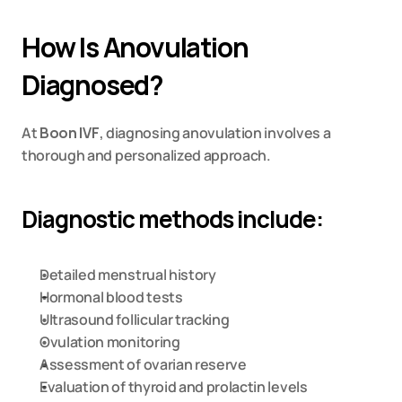
How Is Anovulation 
Diagnosed?
At 
Boon IVF
, diagnosing anovulation involves a 
thorough and personalized approach.
Diagnostic methods include:
Detailed menstrual history
Hormonal blood tests
Ultrasound follicular tracking
Ovulation monitoring
Assessment of ovarian reserve
Evaluation of thyroid and prolactin levels