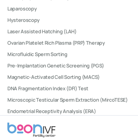
Laparoscopy
Hysteroscopy
Laser Assisted Hatching (LAH)
Ovarian Platelet Rich Plasma (PRP) Therapy
Microfluidic Sperm Sorting
Pre-Implantation Genetic Screening (PGS)
Magnetic-Activated Cell Sorting (MACS)
DNA Fragmentation Index (DFI) Test
Microscopic Testicular Sperm Extraction (MircoTESE)
Endometrial Receptivity Analysis (ERA)