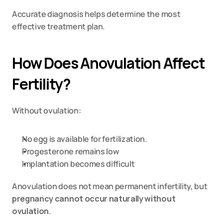
Accurate diagnosis helps determine the most 
effective treatment plan.
How Does Anovulation Affect 
Fertility?
Without ovulation:
No egg is available for fertilization.
Progesterone remains low
Implantation becomes difficult
Anovulation does not mean permanent infertility, but 
pregnancy cannot occur naturally without 
ovulation
.