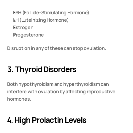
FSH (Follicle-Stimulating Hormone)
LH (Luteinizing Hormone)
Estrogen
Progesterone
Disruption in any of these can stop ovulation.
3. Thyroid Disorders
Both hypothyroidism and hyperthyroidism can 
interfere with ovulation by affecting reproductive 
hormones.
4. High Prolactin Levels