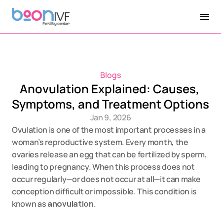
Blogs
Anovulation Explained: Causes, 
Symptoms, and Treatment Options
Jan 9, 2026
Ovulation is one of the most important processes in a 
woman’s reproductive system. Every month, the 
ovaries release an egg that can be fertilized by sperm, 
leading to pregnancy. When this process does not 
occur regularly—or does not occur at all—it can make 
conception difficult or impossible. This condition is 
known as 
anovulation
.