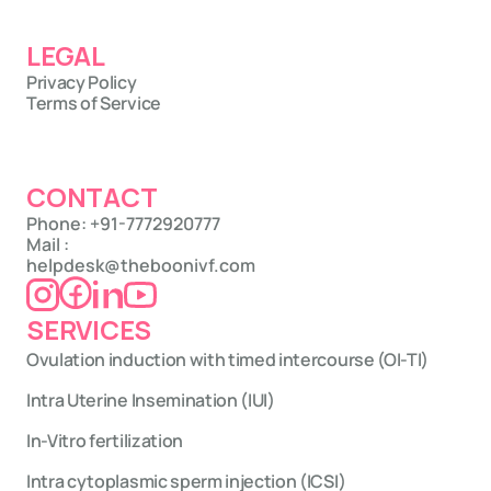
LEGAL
Privacy Policy
Terms of Service
CONTACT
Phone: +91-7772920777
Mail : 
helpdesk@theboonivf.com
SERVICES
Ovulation induction with timed intercourse (OI-TI)
Intra Uterine Insemination (IUI)
In-Vitro fertilization
Intra cytoplasmic sperm injection (ICSI)