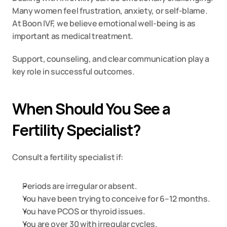
Many women feel frustration, anxiety, or self-blame. 
At Boon IVF, we believe emotional well-being is as 
important as medical treatment.
Support, counseling, and clear communication play a 
key role in successful outcomes.
When Should You See a 
Fertility Specialist?
Consult a fertility specialist if:
Periods are irregular or absent.
You have been trying to conceive for 6–12 months.
You have PCOS or thyroid issues.
You are over 30 with irregular cycles.