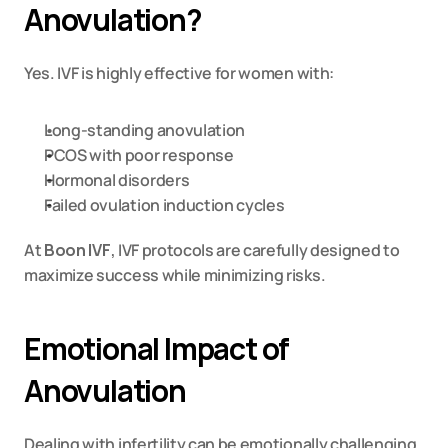
Anovulation?
Yes. IVF is highly effective for women with:
Long-standing anovulation
PCOS with poor response
Hormonal disorders
Failed ovulation induction cycles
At 
Boon IVF
, IVF protocols are carefully designed to 
maximize success while minimizing risks.
Emotional Impact of 
Anovulation
Dealing with infertility can be emotionally challenging. 