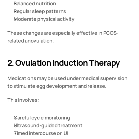
Balanced nutrition
Regular sleep patterns
Moderate physical activity
These changes are especially effective in PCOS-
related anovulation.
2. Ovulation Induction Therapy
Medications may be used under medical supervision 
to stimulate egg development and release.
This involves:
Careful cycle monitoring
Ultrasound-guided treatment
Timed intercourse or IUI