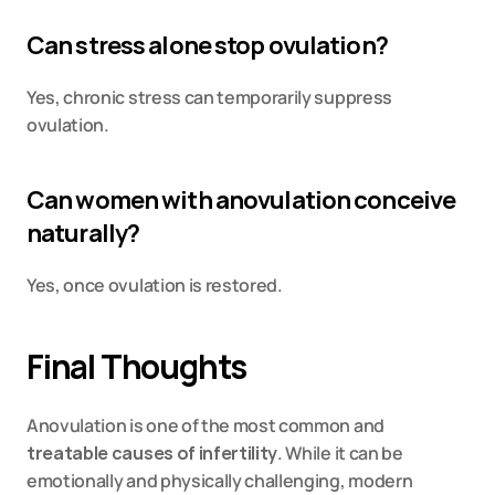
Can stress alone stop ovulation?
Yes, chronic stress can temporarily suppress 
ovulation.
Can women with anovulation conceive 
naturally?
Yes, once ovulation is restored.
Final Thoughts
Anovulation is one of the most common and 
treatable causes of infertility
. While it can be 
emotionally and physically challenging, modern 