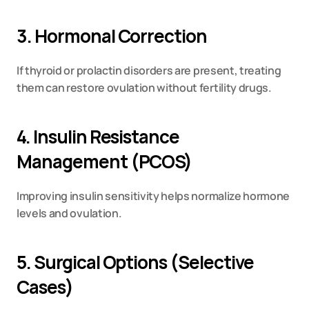
3. Hormonal Correction
If thyroid or prolactin disorders are present, treating 
them can restore ovulation without fertility drugs.
4. Insulin Resistance 
Management (PCOS)
Improving insulin sensitivity helps normalize hormone 
levels and ovulation.
5. Surgical Options (Selective 
Cases)