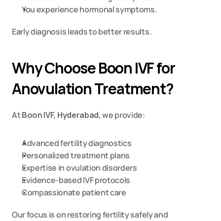
You experience hormonal symptoms.
Early diagnosis leads to better results.
Why Choose Boon IVF for 
Anovulation Treatment?
At 
Boon IVF, Hyderabad
, we provide:
Advanced fertility diagnostics
Personalized treatment plans
Expertise in ovulation disorders
Evidence-based IVF protocols
Compassionate patient care
Our focus is on restoring fertility safely and 