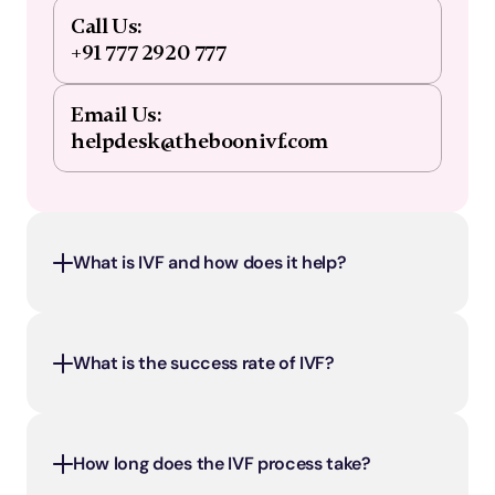
Call Us:
+91 777 2920 777
Email Us:
helpdesk@theboonivf.com
What is IVF and how does it help?
What is the success rate of IVF?
How long does the IVF process take?