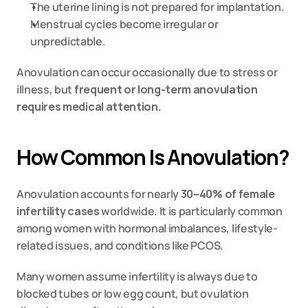
The uterine lining is not prepared for implantation.
Menstrual cycles become irregular or 
unpredictable.
Anovulation can occur occasionally due to stress or 
illness, but 
frequent or long-term anovulation 
requires medical attention
.
How Common Is Anovulation?
Anovulation accounts for nearly 
30–40% of female 
infertility cases
 worldwide. It is particularly common 
among women with hormonal imbalances, lifestyle-
related issues, and conditions like PCOS.
Many women assume infertility is always due to 
blocked tubes or low egg count, but ovulation 