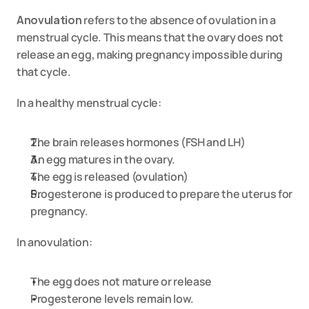
Anovulation
 refers to the absence of ovulation in a 
menstrual cycle. This means that the ovary does not 
release an egg, making pregnancy impossible during 
that cycle.
In a healthy menstrual cycle:
The brain releases hormones (FSH and LH)
An egg matures in the ovary.
The egg is released (ovulation)
Progesterone is produced to prepare the uterus for 
pregnancy.
In anovulation:
The egg does not mature or release
Progesterone levels remain low.