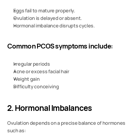
Eggs fail to mature properly.
Ovulation is delayed or absent.
Hormonal imbalance disrupts cycles.
Common PCOS symptoms include:
Irregular periods
Acne or excess facial hair
Weight gain
Difficulty conceiving
2. Hormonal Imbalances
Ovulation depends on a precise balance of hormones 
such as: