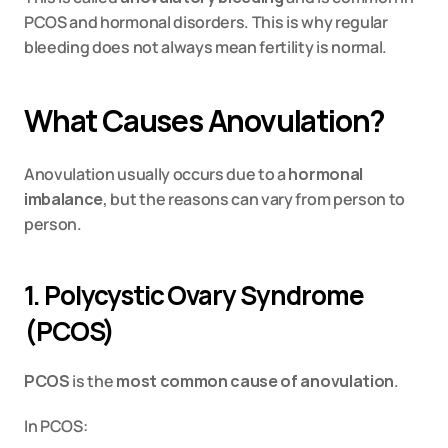
PCOS and hormonal disorders. This is why regular 
bleeding does not always mean fertility is normal.
What Causes Anovulation?
Anovulation usually occurs due to a 
hormonal 
imbalance
, but the reasons can vary from person to 
person.
1. Polycystic Ovary Syndrome 
(PCOS)
PCOS
 is the 
most common cause of anovulation
.
In PCOS: