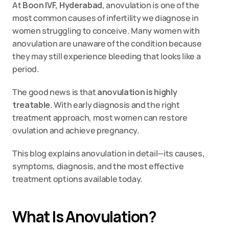
At 
Boon IVF, Hyderabad
, anovulation is one of the 
most common causes of infertility we diagnose in 
women struggling to conceive. Many women with 
anovulation are unaware of the condition because 
they may still experience bleeding that looks like a 
period.
The good news is that 
anovulation is highly 
treatable
. With early diagnosis and the right 
treatment approach, most women can restore 
ovulation and achieve pregnancy.
This blog explains anovulation in detail—its causes, 
symptoms, diagnosis, and the most effective 
treatment options available today.
What Is Anovulation?