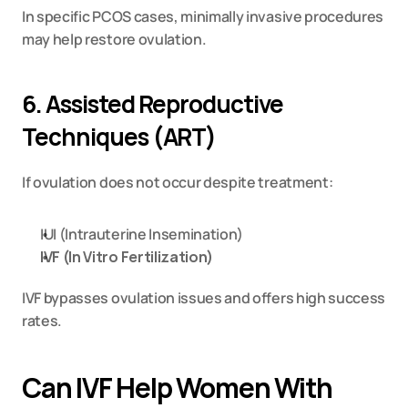
In specific PCOS cases, minimally invasive procedures 
may help restore ovulation.
6. Assisted Reproductive 
Techniques (ART)
If ovulation does not occur despite treatment:
IUI (Intrauterine Insemination)
IVF (In Vitro Fertilization)
IVF bypasses ovulation issues and offers high success 
rates.
Can IVF Help Women With 