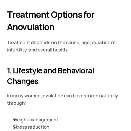
Treatment Options for 
Anovulation
Treatment depends on the cause, age, duration of 
infertility, and overall health.
1. Lifestyle and Behavioral 
Changes
In many women, ovulation can be restored naturally 
through:
Weight management
Stress reduction