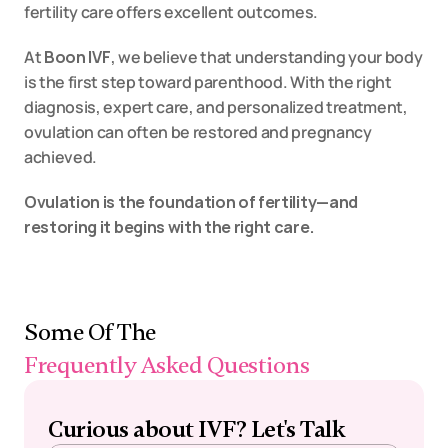
fertility care offers excellent outcomes.
At 
Boon IVF
, we believe that understanding your body 
is the first step toward parenthood. With the right 
diagnosis, expert care, and personalized treatment, 
ovulation can often be restored and pregnancy 
achieved.
Ovulation is the foundation of fertility—and 
restoring it begins with the right care.
Some Of The 
Frequently Asked Questions
Curious about IVF? Let's Talk