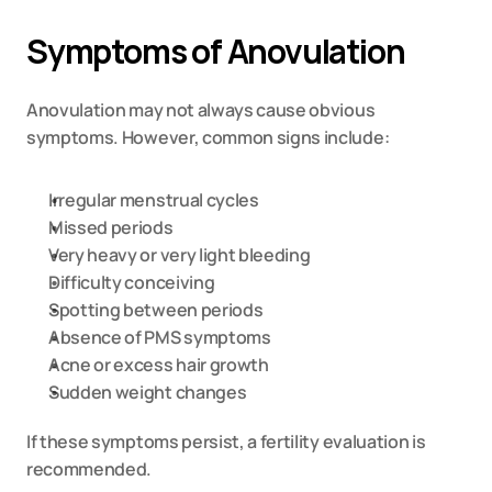
Symptoms of Anovulation
Anovulation may not always cause obvious 
symptoms. However, common signs include:
Irregular menstrual cycles
Missed periods
Very heavy or very light bleeding
Difficulty conceiving
Spotting between periods
Absence of PMS symptoms
Acne or excess hair growth
Sudden weight changes
If these symptoms persist, a fertility evaluation is 
recommended.