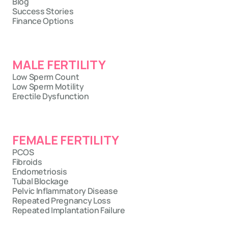
Blog
Success Stories
Finance Options
MALE FERTILITY
Low Sperm Count
Low Sperm Motility
Erectile Dysfunction
FEMALE FERTILITY
PCOS
Fibroids
Endometriosis
Tubal Blockage
Pelvic Inflammatory Disease
Repeated Pregnancy Loss
Repeated Implantation Failure