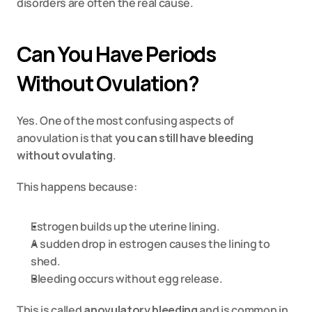
disorders are often the real cause.
Can You Have Periods 
Without Ovulation?
Yes. One of the most confusing aspects of 
anovulation is that 
you can still have bleeding 
without ovulating
.
This happens because:
Estrogen builds up the uterine lining.
A sudden drop in estrogen causes the lining to 
shed.
Bleeding occurs without egg release.
This is called 
anovulatory bleeding
 and is common in 