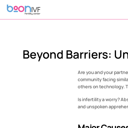
Beyond Barriers: Un
Are you and your partner
community facing simila
others on technology. T
Is infertility a worry? A
and unspoken apprehensio
Major Causes 