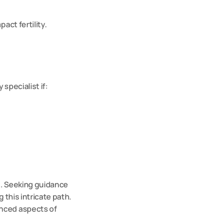
act fertility.
specialist if:
e. Seeking guidance 
g this intricate path. 
nced aspects of 