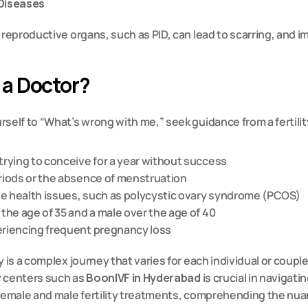
 Diseases
 reproductive organs, such as PID, can lead to scarring, and imp
 a Doctor?
self to “What’s wrong with me,” seek guidance from a fertility 
trying to conceive for a year without success
eriods or the absence of menstruation
e health issues, such as 
polycystic ovary syndrome (PCOS)
 the age of 35 and a male over the age of 40
eriencing frequent pregnancy loss
y is a complex journey that varies for each individual or coupl
y centers such as 
BoonIVF in Hyderabad
 is crucial in navigatin
 female and male fertility treatments, comprehending the nua