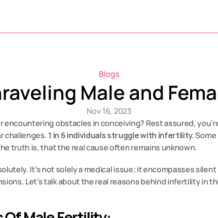
Blogs
raveling Male and Femal
Nov 16, 2023
 encountering obstacles in conceiving? Rest assured, you’re p
r challenges. 
1 in 6 individuals struggle with infertility.
 Some 
he truth is, that the real cause often remains unknown.
bsolutely. It’s not solely a medical issue; it encompasses silent
ns. Let’s talk about the real reasons behind infertility in th
Of Male Fertility: