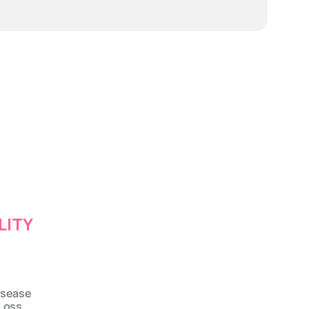
LITY
isease
Loss