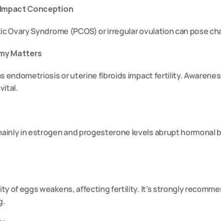
s Impact Conception
ic Ovary Syndrome (PCOS) or irregular ovulation can pose chal
omy Matters
s endometriosis or uterine fibroids impact fertility. Awarene
vital.
inly in estrogen and progesterone levels abrupt hormonal b
ty of eggs weakens, affecting fertility. It’s strongly recomme
g.