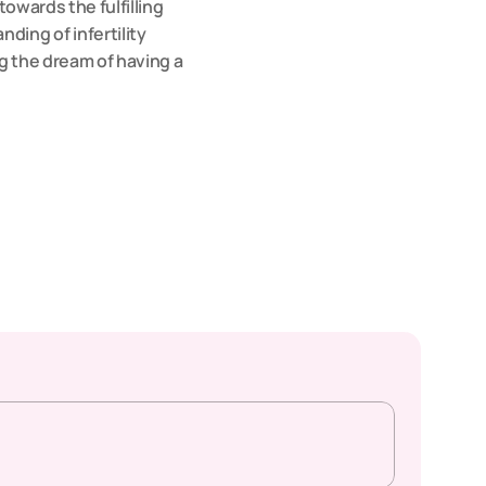
owards the fulfilling 
ng of infertility 
g the dream of having a 