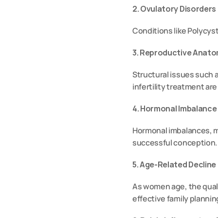
2. Ovulatory Disorder
Conditions like Polycyst
3. Reproductive Anat
Structural issues such a
infertility treatment are 
4. Hormonal Imbalance
Hormonal imbalances, ma
successful conception.
5. Age-Related Decline
As women age, the quali
effective family plannin