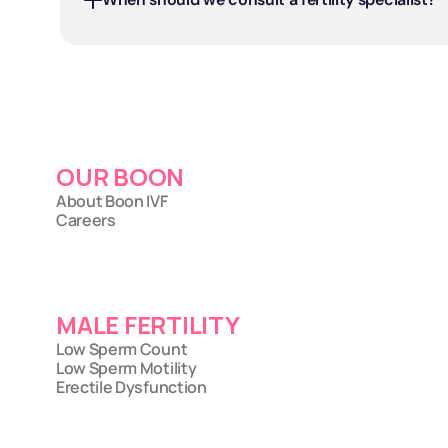
OUR BOON
About Boon IVF
Careers
MALE FERTILITY
Low Sperm Count
Low Sperm Motility
Erectile Dysfunction