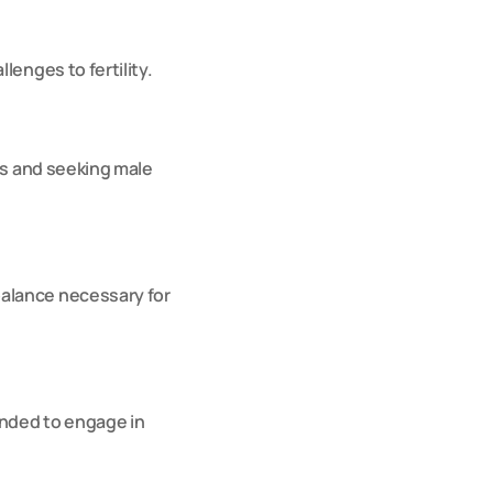
lenges to fertility.
ss and seeking male 
alance necessary for 
nded to engage in 