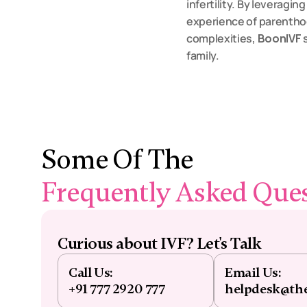
infertility. By leveragin
experience of parentho
complexities, 
BoonIVF
 
family.
Some Of The 
Frequently Asked Que
Curious about IVF? Let's Talk
Call Us:
Email Us:
+91 777 2920 777
helpdesk@th