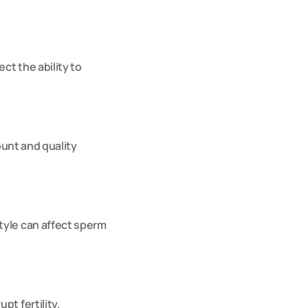
t the ability to 
ount and quality 
yle can affect sperm 
t fertility. 