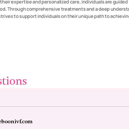
g their expertise and personalized care, individuals are guided t
od. Through comprehensive treatments and a deep understandi
strives to support individuals on their unique path to achievin
stions
eboonivf.com