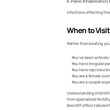
6. Pelvic Inflammatory
Infections affecting the
When to Visit
Rather than beating your
You’ve been actively 
You have Irregular p
You have reproductiv
You are a female over
You are a couple exp
Understanding infertilit
from specialized fertilit
BoonIVF offers tailored