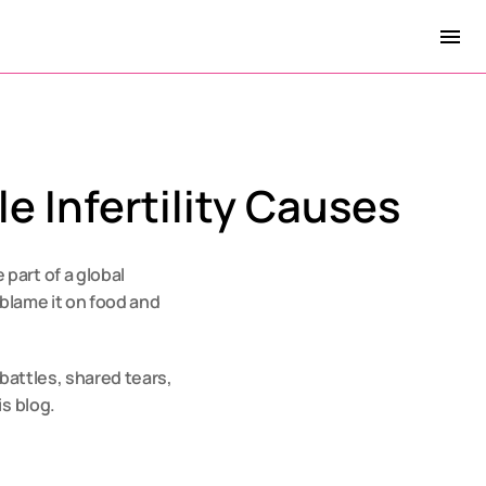
e Infertility Causes
art of a global 
blame it on food and 
 battles, shared tears, 
is blog.