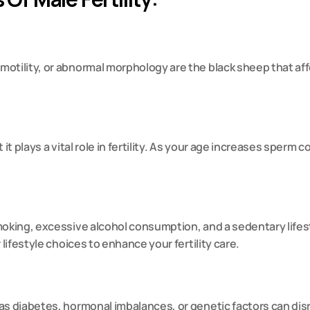
 motility, or abnormal morphology are the black sheep that affec
 it plays a vital role in fertility. As your age increases sperm c
moking, excessive alcohol consumption, and a sedentary lifest
 lifestyle choices to enhance your fertility care.
s diabetes, hormonal imbalances, or genetic factors can disrup