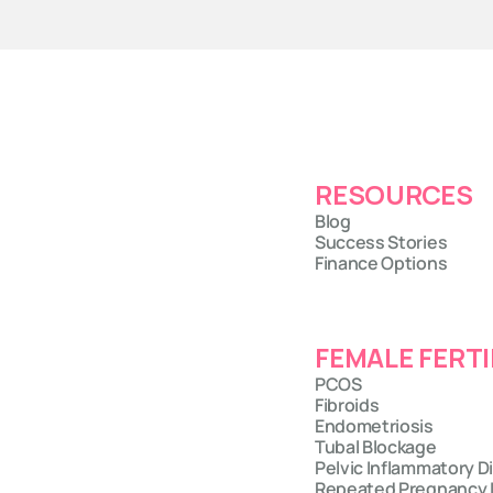
RESOURCES
Blog
Success Stories
Finance Options
FEMALE FERTI
PCOS
Fibroids
Endometriosis
Tubal Blockage
Pelvic Inflammatory D
Repeated Pregnancy 