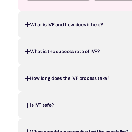
What is IVF and how does it help?
What is the success rate of IVF?
How long does the IVF process take?
Is IVF safe?
When should we consult a fertility specialist?