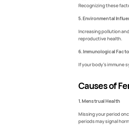
Recognizing these factor
5. Environmental Influ
Increasing pollution and
reproductive health.
6. Immunological Fact
If your body’s immune sy
Causes of Fem
1. Menstrual Health
Missing your period once
periods may signal horm