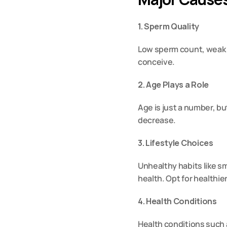
1. Sperm Quality
Low sperm count
, weak
conceive.
2. Age Plays a Role
Age is just a number, but
decrease.
3. Lifestyle Choices
Unhealthy habits like s
health. Opt for healthier
4. Health Conditions
Health conditions such a