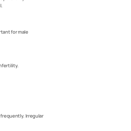
l.
tant for male 
ertility.
requently. Irregular 