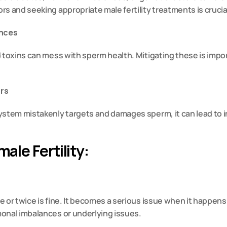
s and seeking appropriate male fertility treatments is crucia
ences
 toxins can mess with sperm health. Mitigating these is impor
ors
stem mistakenly targets and damages sperm, it can lead to inf
ale Fertility:
 or twice is fine. It becomes a serious issue when it happens f
onal imbalances or underlying issues.