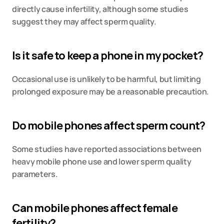
directly cause infertility, although some studies 
suggest they may affect sperm quality.
Is it safe to keep a phone in my pocket?
Occasional use is unlikely to be harmful, but limiting 
prolonged exposure may be a reasonable precaution.
Do mobile phones affect sperm count?
Some studies have reported associations between 
heavy mobile phone use and lower sperm quality 
parameters.
Can mobile phones affect female 
fertility?