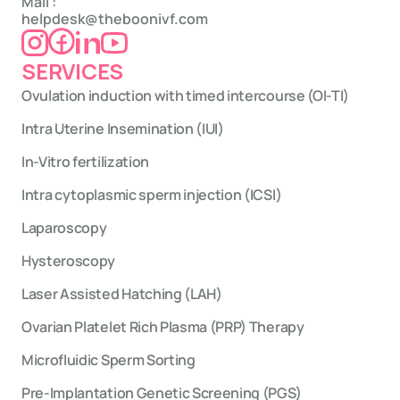
Mail : 
helpdesk@theboonivf.com
SERVICES
Ovulation induction with timed intercourse (OI-TI)
Intra Uterine Insemination (IUI)
In-Vitro fertilization
Intra cytoplasmic sperm injection (ICSI)
Laparoscopy
Hysteroscopy
Laser Assisted Hatching (LAH)
Ovarian Platelet Rich Plasma (PRP) Therapy
Microfluidic Sperm Sorting
Pre-Implantation Genetic Screening (PGS)