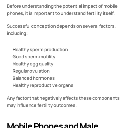
Before understanding the potential impact of mobile 
phones, it is important to understand fertility itself.
Successful conception depends on several factors, 
including:
Healthy sperm production
Good sperm motility
Healthy egg quality
Regular ovulation
Balanced hormones
Healthy reproductive organs
Any factor that negatively affects these components 
may influence fertility outcomes.
Mobile Phones and Male 