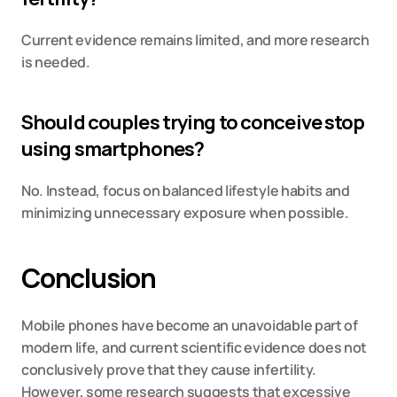
Current evidence remains limited, and more research 
is needed.
Should couples trying to conceive stop 
using smartphones?
No. Instead, focus on balanced lifestyle habits and 
minimizing unnecessary exposure when possible.
Conclusion
Mobile phones have become an unavoidable part of 
modern life, and current scientific evidence does not 
conclusively prove that they cause infertility. 
However, some research suggests that excessive 