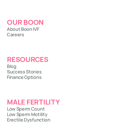
OUR BOON
About Boon IVF
Careers
RESOURCES
Blog
Success Stories
Finance Options
MALE FERTILITY
Low Sperm Count
Low Sperm Motility
Erectile Dysfunction