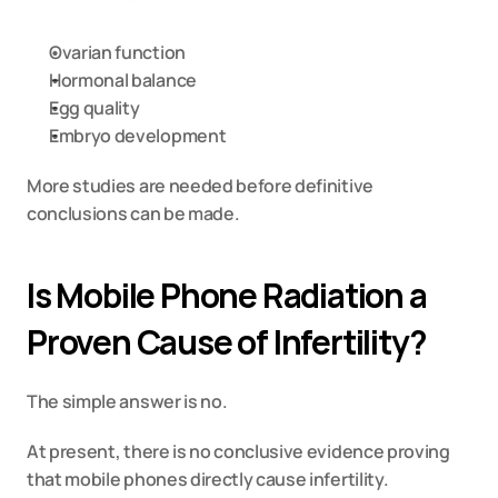
Ovarian function
Hormonal balance
Egg quality
Embryo development
More studies are needed before definitive 
conclusions can be made.
Is Mobile Phone Radiation a 
Proven Cause of Infertility?
The simple answer is no.
At present, there is no conclusive evidence proving 
that mobile phones directly cause infertility.