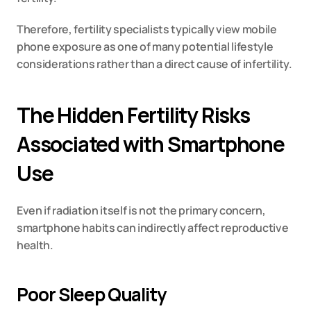
Therefore, fertility specialists typically view mobile 
phone exposure as one of many potential lifestyle 
considerations rather than a direct cause of infertility.
The Hidden Fertility Risks 
Associated with Smartphone 
Use
Even if radiation itself is not the primary concern, 
smartphone habits can indirectly affect reproductive 
health.
Poor Sleep Quality