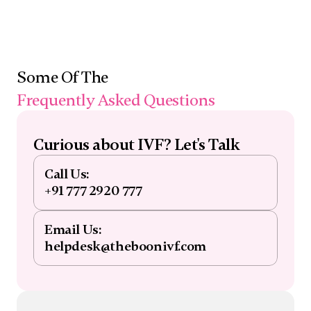
Some Of The 
Frequently Asked Questions
Curious about IVF? Let's Talk
Call Us:
+91 777 2920 777
Email Us:
helpdesk@theboonivf.com