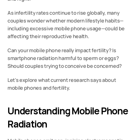
As infertility rates continue to rise globally, many 
couples wonder whether modern lifestyle habits—
including excessive mobile phone usage—could be 
affecting their reproductive health.
Can your mobile phone really impact fertility? Is 
smartphone radiation harmful to sperm or eggs? 
Should couples trying to conceive be concerned?
Let's explore what current research says about 
mobile phones and fertility.
Understanding Mobile Phone 
Radiation