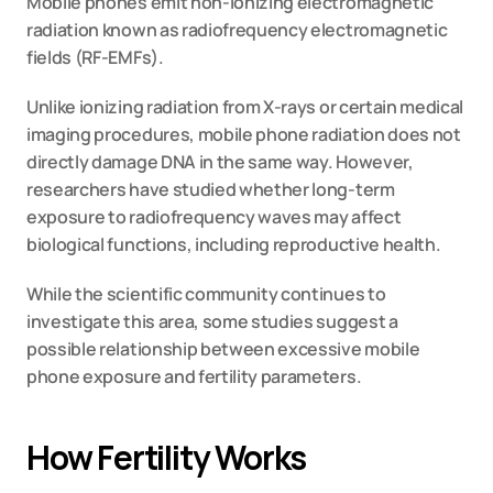
Mobile phones emit non-ionizing electromagnetic 
radiation known as radiofrequency electromagnetic 
fields (RF-EMFs).
Unlike ionizing radiation from X-rays or certain medical 
imaging procedures, mobile phone radiation does not 
directly damage DNA in the same way. However, 
researchers have studied whether long-term 
exposure to radiofrequency waves may affect 
biological functions, including reproductive health.
While the scientific community continues to 
investigate this area, some studies suggest a 
possible relationship between excessive mobile 
phone exposure and fertility parameters.
How Fertility Works