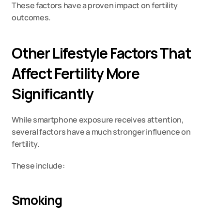
These factors have a proven impact on fertility 
outcomes.
Other Lifestyle Factors That 
Affect Fertility More 
Significantly
While smartphone exposure receives attention, 
several factors have a much stronger influence on 
fertility.
These include:
Smoking