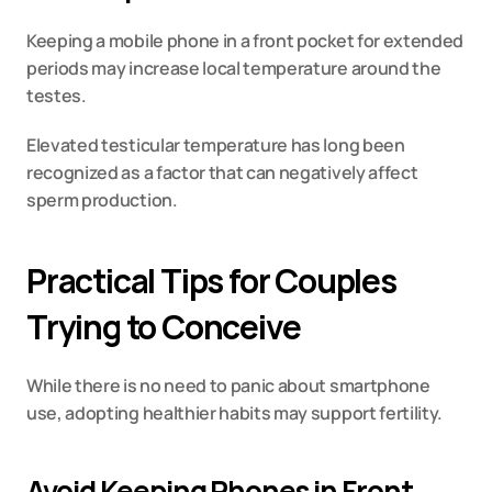
Keeping a mobile phone in a front pocket for extended 
periods may increase local temperature around the 
testes.
Elevated testicular temperature has long been 
recognized as a factor that can negatively affect 
sperm production.
Practical Tips for Couples 
Trying to Conceive
While there is no need to panic about smartphone 
use, adopting healthier habits may support fertility.
Avoid Keeping Phones in Front 