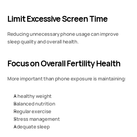
Limit Excessive Screen Time
Reducing unnecessary phone usage can improve 
sleep quality and overall health.
Focus on Overall Fertility Health
More important than phone exposure is maintaining:
A healthy weight
Balanced nutrition
Regular exercise
Stress management
Adequate sleep