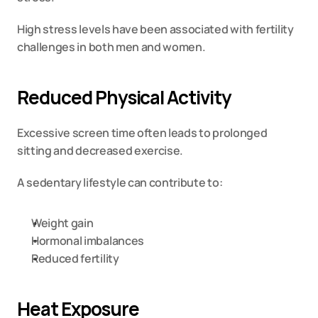
High stress levels have been associated with fertility 
challenges in both men and women.
Reduced Physical Activity
Excessive screen time often leads to prolonged 
sitting and decreased exercise.
A sedentary lifestyle can contribute to:
Weight gain
Hormonal imbalances
Reduced fertility
Heat Exposure