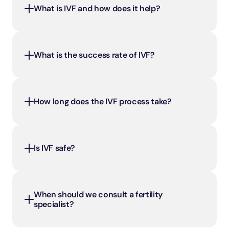
What is IVF and how does it help?
What is the success rate of IVF?
How long does the IVF process take?
Is IVF safe?
When should we consult a fertility 
specialist?