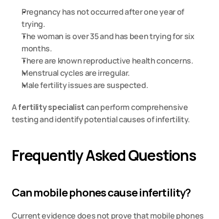
Pregnancy has not occurred after one year of 
trying.
The woman is over 35 and has been trying for six 
months.
There are known reproductive health concerns.
Menstrual cycles are irregular.
Male fertility issues are suspected.
A
fertility specialist
 can perform comprehensive 
testing and identify potential causes of infertility.
Frequently Asked Questions
Can mobile phones cause infertility?
Current evidence does not prove that mobile phones 