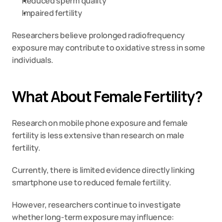
Reduced sperm quality
Impaired fertility
Researchers believe prolonged radiofrequency 
exposure may contribute to oxidative stress in some 
individuals.
What About Female Fertility?
Research on mobile phone exposure and female 
fertility is less extensive than research on male 
fertility.
Currently, there is limited evidence directly linking 
smartphone use to reduced female fertility.
However, researchers continue to investigate 
whether long-term exposure may influence: