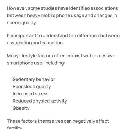
However, some studies have identified associations 
between heavy mobile phone usage and changes in 
sperm quality.
It is important to understand the difference between 
association and causation.
Many lifestyle factors often coexist with excessive 
smartphone use, including:
Sedentary behavior
Poor sleep quality
Increased stress
Reduced physical activity
Obesity
These factors themselves can negatively affect 
fertility.