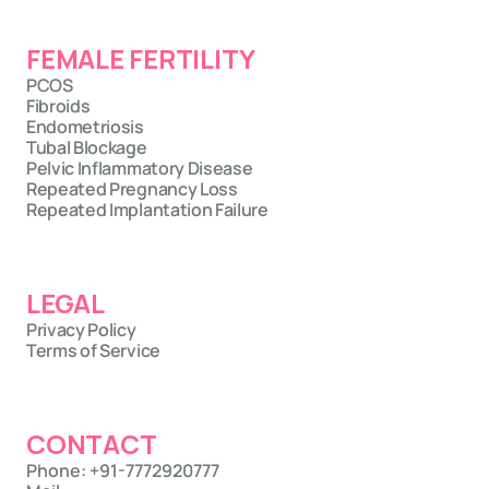
FEMALE FERTILITY
PCOS
Fibroids
Endometriosis
Tubal Blockage
Pelvic Inflammatory Disease
Repeated Pregnancy Loss
Repeated Implantation Failure
LEGAL
Privacy Policy
Terms of Service
CONTACT
Phone: +91-7772920777