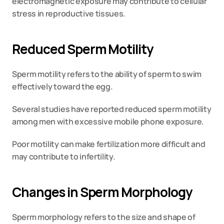
electromagnetic exposure may contribute to cellular 
stress in reproductive tissues.
Reduced Sperm Motility
Sperm motility refers to the ability of sperm to swim 
effectively toward the egg.
Several studies have reported reduced sperm motility 
among men with excessive mobile phone exposure.
Poor motility can make fertilization more difficult and 
may contribute to infertility.
Changes in Sperm Morphology
Sperm morphology refers to the size and shape of 