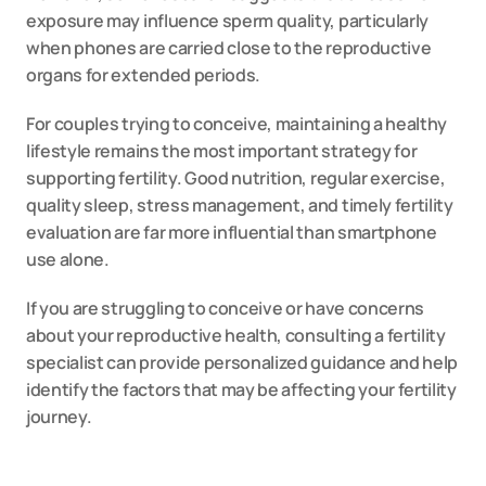
exposure may influence sperm quality, particularly 
when phones are carried close to the reproductive 
organs for extended periods.
For couples trying to conceive, maintaining a healthy 
lifestyle remains the most important strategy for 
supporting fertility. Good nutrition, regular exercise, 
quality sleep, stress management, and timely fertility 
evaluation are far more influential than smartphone 
use alone.
If you are struggling to conceive or have concerns 
about your reproductive health, consulting a fertility 
specialist can provide personalized guidance and help 
identify the factors that may be affecting your fertility 
journey.