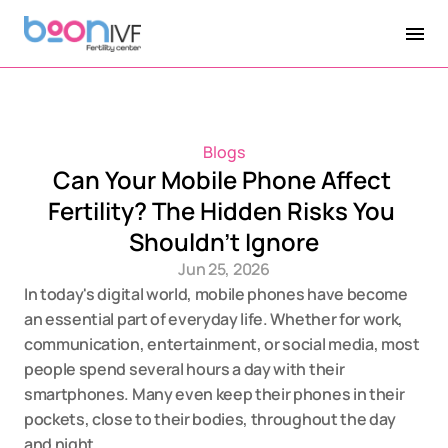
Blogs
Can Your Mobile Phone Affect 
Fertility? The Hidden Risks You 
Shouldn't Ignore
Jun 25, 2026
In today's digital world, mobile phones have become 
an essential part of everyday life. Whether for work, 
communication, entertainment, or social media, most 
people spend several hours a day with their 
smartphones. Many even keep their phones in their 
pockets, close to their bodies, throughout the day 
and night.