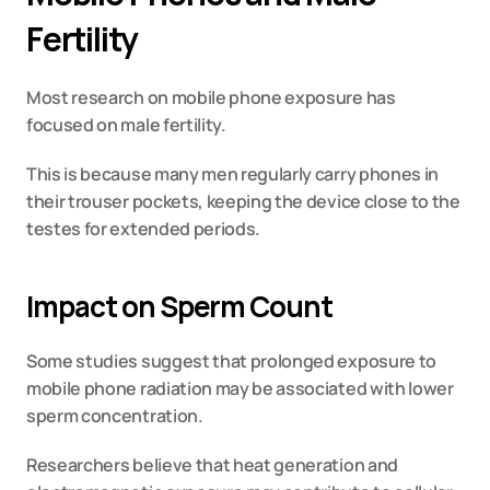
Fertility
Most research on mobile phone exposure has 
focused on male fertility.
This is because many men regularly carry phones in 
their trouser pockets, keeping the device close to the 
testes for extended periods.
Impact on Sperm Count
Some studies suggest that prolonged exposure to 
mobile phone radiation may be associated with lower 
sperm concentration.
Researchers believe that heat generation and 