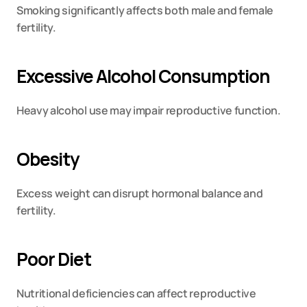
Smoking significantly affects both male and female 
fertility.
Excessive Alcohol Consumption
Heavy alcohol use may impair reproductive function.
Obesity
Excess weight can disrupt hormonal balance and 
fertility.
Poor Diet
Nutritional deficiencies can affect reproductive 