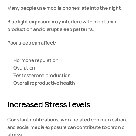
Many people use mobile phones late into the night.
Blue light exposure may interfere with melatonin 
production and disrupt sleep patterns.
Poor sleep can affect:
Hormone regulation
Ovulation
Testosterone production
Overall reproductive health
Increased Stress Levels
Constant notifications, work-related communication, 
and social media exposure can contribute to chronic 
stress.