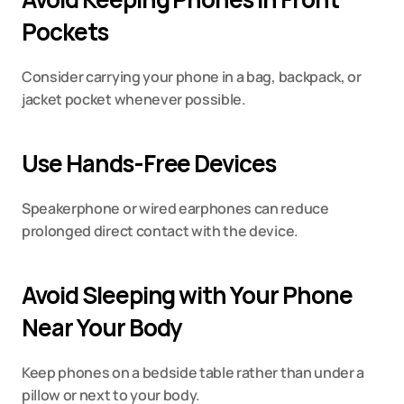
Pockets
Consider carrying your phone in a bag, backpack, or 
jacket pocket whenever possible.
Use Hands-Free Devices
Speakerphone or wired earphones can reduce 
prolonged direct contact with the device.
Avoid Sleeping with Your Phone 
Near Your Body
Keep phones on a bedside table rather than under a 
pillow or next to your body.