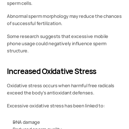
sperm cells.
Abnormal sperm morphology may reduce the chances 
of successful fertilization.
Some research suggests that excessive mobile 
phone usage could negatively influence sperm 
structure.
Increased Oxidative Stress
Oxidative stress occurs when harmful free radicals 
exceed the body's antioxidant defenses.
Excessive oxidative stress has been linked to:
DNA damage