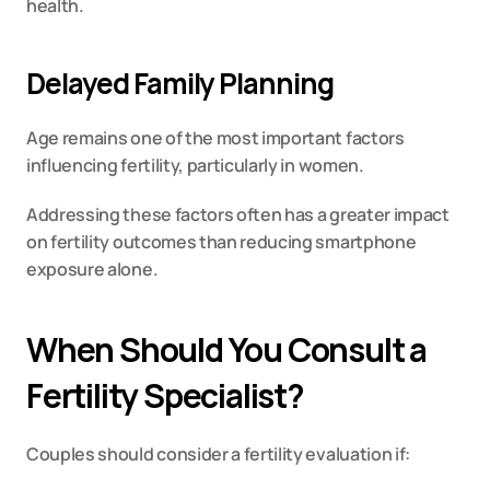
health.
Delayed Family Planning
Age remains one of the most important factors 
influencing fertility, particularly in women.
Addressing these factors often has a greater impact 
on fertility outcomes than reducing smartphone 
exposure alone.
When Should You Consult a 
Fertility Specialist?
Couples should consider a fertility evaluation if: