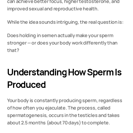
can achieve better focus, higher testosterone, and 
improved sexual and reproductive health.
While the idea sounds intriguing, the real question is:
Does holding in semen actually make your sperm 
stronger — or does your body work differently than 
that?
Understanding How Sperm Is 
Produced
Your body is constantly producing sperm, regardless 
of how often you ejaculate. The process, called 
spermatogenesis, occurs in the testicles and takes 
about 2.5 months (about 70 days) to complete.