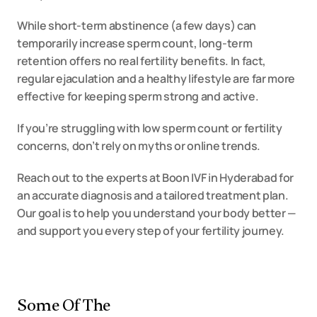
While short-term abstinence (a few days) can 
temporarily increase sperm count, long-term 
retention offers no real fertility benefits. In fact, 
regular ejaculation and a healthy lifestyle are far more 
effective for keeping sperm strong and active.
If you’re struggling with low sperm count or fertility 
concerns, don’t rely on myths or online trends.
Reach out to the experts at Boon IVF in Hyderabad for 
an accurate diagnosis and a tailored treatment plan. 
Our goal is to help you understand your body better — 
and support you every step of your fertility journey.
Some Of The 