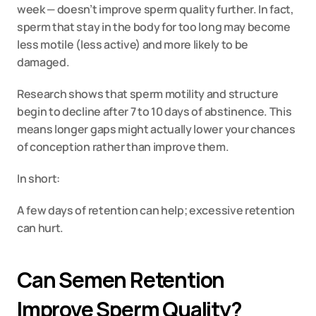
week — doesn’t improve sperm quality further. In fact, 
sperm that stay in the body for too long may become 
less motile (less active) and more likely to be 
damaged.
Research shows that sperm motility and structure 
begin to decline after 7 to 10 days of abstinence. This 
means longer gaps might actually lower your chances 
of conception rather than improve them.
In short:
A few days of retention can help; excessive retention 
can hurt.
Can Semen Retention 
Improve Sperm Quality?