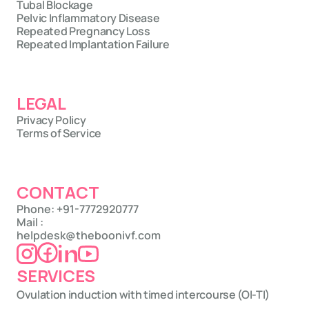
Tubal Blockage
Pelvic Inflammatory Disease
Repeated Pregnancy Loss
Repeated Implantation Failure
LEGAL
Privacy Policy
Terms of Service
CONTACT
Phone: +91-7772920777
Mail : 
helpdesk@theboonivf.com
SERVICES
Ovulation induction with timed intercourse (OI-TI)