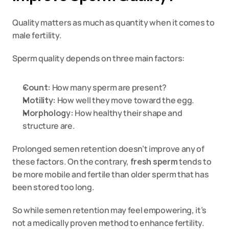
Quality matters as much as quantity when it comes to 
male fertility.
Sperm quality depends on three main factors:
Count:
 How many sperm are present?
Motility:
 How well they move toward the egg.
Morphology:
 How healthy their shape and 
structure are.
Prolonged semen retention doesn’t improve any of 
these factors. On the contrary, 
fresh sperm
 tends to 
be more mobile and fertile than older sperm that has 
been stored too long.
So while semen retention may feel empowering, it’s 
not a medically proven method to enhance fertility.