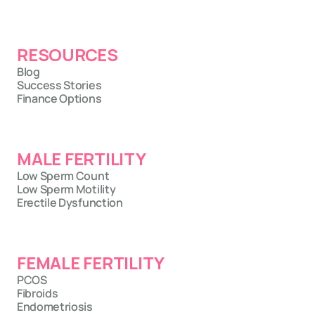
RESOURCES
Blog
Success Stories
Finance Options
MALE FERTILITY
Low Sperm Count
Low Sperm Motility
Erectile Dysfunction
FEMALE FERTILITY
PCOS
Fibroids
Endometriosis