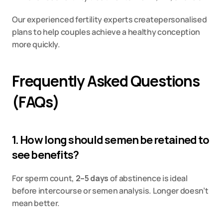
Our experienced fertility experts createpersonalised 
plans to help couples achieve a healthy conception 
more quickly.
Frequently Asked Questions 
(FAQs)
1. How long should semen be retained to 
see benefits?
For sperm count, 
2–5 days
 of abstinence is ideal 
before intercourse or semen analysis. Longer doesn’t 
mean better.