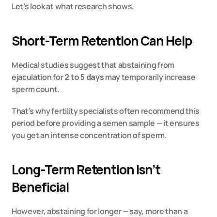
Let’s look at what research shows.
Short-Term Retention Can Help
Medical studies suggest that abstaining from 
ejaculation for 
2 to 5 days
 may temporarily increase 
sperm count.
That’s why fertility specialists often recommend this 
period before providing a semen sample — it ensures 
you get an intense concentration of sperm.
Long-Term Retention Isn’t 
Beneficial
However, abstaining for longer — say, more than a 