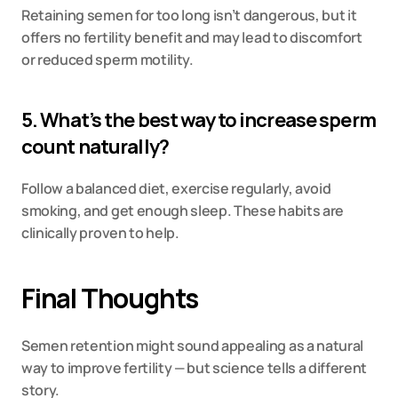
Retaining semen for too long isn’t dangerous, but it 
offers no fertility benefit and may lead to discomfort 
or reduced sperm motility.
5. What’s the best way to increase sperm 
count naturally?
Follow a balanced diet, exercise regularly, avoid 
smoking, and get enough sleep. These habits are 
clinically proven to help.
Final Thoughts
Semen retention might sound appealing as a natural 
way to improve fertility — but science tells a different 
story.