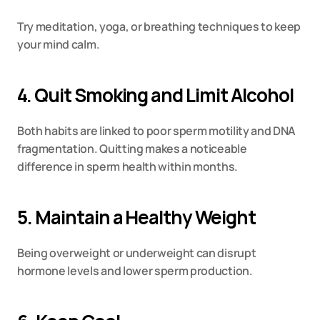
Try meditation, yoga, or breathing techniques to keep 
your mind calm.
4. Quit Smoking and Limit Alcohol
Both habits are linked to poor sperm motility and DNA 
fragmentation. Quitting makes a noticeable 
difference in sperm health within months.
5. Maintain a Healthy Weight
Being overweight or underweight can disrupt 
hormone levels and lower sperm production.