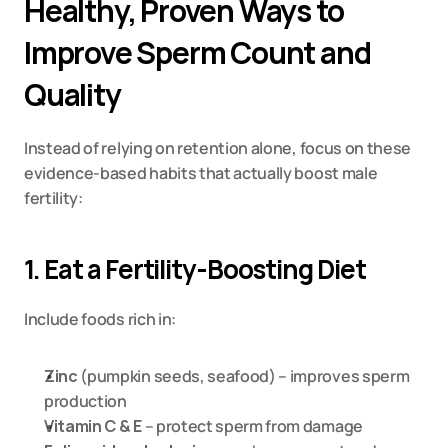
Healthy, Proven Ways to 
Improve Sperm Count and 
Quality
Instead of relying on retention alone, focus on these 
evidence-based habits that actually boost male 
fertility:
1. Eat a Fertility-Boosting Diet
Include foods rich in:
Zinc
 (pumpkin seeds, seafood) – improves sperm 
production
Vitamin C & E
 – protect sperm from damage