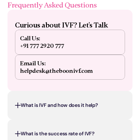
Frequently Asked Questions
Curious about IVF? Let's Talk
Call Us:
+91 777 2920 777
Email Us:
helpdesk@theboonivf.com
What is IVF and how does it help?
What is the success rate of IVF?