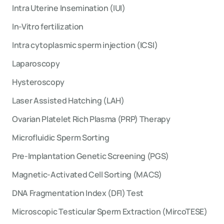
Intra Uterine Insemination (IUI)
In-Vitro fertilization
Intra cytoplasmic sperm injection (ICSI)
Laparoscopy
Hysteroscopy
Laser Assisted Hatching (LAH)
Ovarian Platelet Rich Plasma (PRP) Therapy
Microfluidic Sperm Sorting
Pre-Implantation Genetic Screening (PGS)
Magnetic-Activated Cell Sorting (MACS)
DNA Fragmentation Index (DFI) Test
Microscopic Testicular Sperm Extraction (MircoTESE)