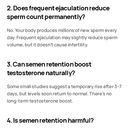
2. Does frequent ejaculation reduce 
sperm count permanently?
No. Your body produces millions of new sperm every 
day. Frequent ejaculation may slightly reduce sperm 
volume, but it doesn’t cause infertility.
3. Can semen retention boost 
testosterone naturally?
Some small studies suggest a temporary rise after 3–7 
days, but levels soon return to normal. There’s no 
long-term testosterone boost.
4. Is semen retention harmful?