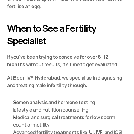
fertilise an egg.
When to See a Fertility 
Specialist
If you’ve been trying to conceive for over 
6–12 
months
 without results, it’s time to get evaluated.
At 
Boon IVF, Hyderabad
, we specialise in diagnosing 
and treating male infertility through:
Semen analysis and hormone testing
Lifestyle and nutrition counselling
Medical and surgical treatments for low sperm 
count or motility
Advanced fertility treatments like 
IUI
, 
IVF
, and 
ICSI