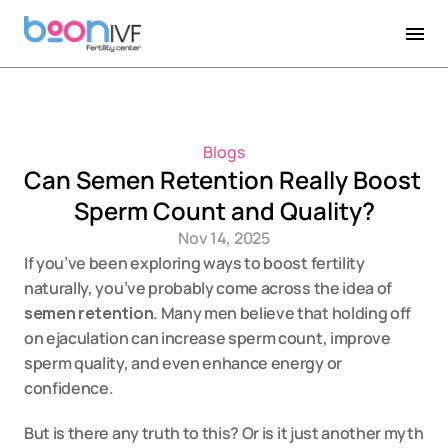
Blogs
Can Semen Retention Really Boost 
Sperm Count and Quality?
Nov 14, 2025
If you’ve been exploring ways to boost fertility 
naturally, you’ve probably come across the idea of 
semen retention
. Many men believe that holding off 
on ejaculation can increase sperm count, improve 
sperm quality, and even enhance energy or 
confidence.
But is there any truth to this? Or is it just another myth 