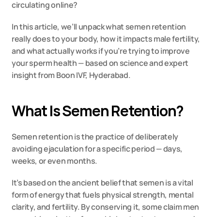
circulating online?
In this article, we’ll unpack what semen retention 
really does to your body, how it impacts male fertility, 
and what actually works if you’re trying to improve 
your sperm health — based on science and expert 
insight from Boon IVF, Hyderabad.
What Is Semen Retention?
Semen retention is the practice of deliberately 
avoiding ejaculation for a specific period — days, 
weeks, or even months.
It’s based on the ancient belief that semen is a vital 
form of energy that fuels physical strength, mental 
clarity, and fertility. By conserving it, some claim men 