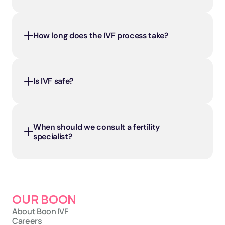
How long does the IVF process take?
Is IVF safe?
When should we consult a fertility 
specialist?
OUR BOON
About Boon IVF
Careers