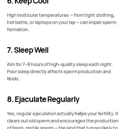
6. Keep Cool
High testicular temperatures — from tight clothing, 
hot baths, or laptops on your lap — can impair sperm 
formation.
7. Sleep Well
Aim for 7–8 hours of high-quality sleep each night. 
Poor sleep directly affects sperm production and 
libido.
8. Ejaculate Regularly
Yes, regular ejaculation actually 
helps
 your fertility. It 
clears out old sperm and encourages the production 
of fresh, motile sperm — the kind that’s more likely to 