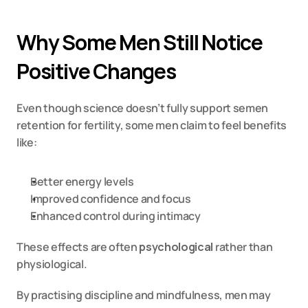
Why Some Men Still Notice 
Positive Changes
Even though science doesn’t fully support semen 
retention for fertility, some men claim to feel benefits 
like:
Better energy levels
Improved confidence and focus
Enhanced control during intimacy
These effects are often 
psychological
 rather than 
physiological.
By practising discipline and mindfulness, men may 