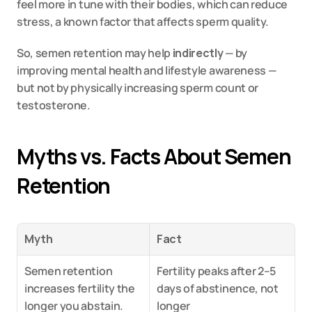
feel more in tune with their bodies, which can reduce 
stress, a known factor that affects sperm quality.
So, semen retention may help 
indirectly
 — by 
improving mental health and lifestyle awareness — 
but not by physically increasing sperm count or 
testosterone.
Myths vs. Facts About Semen 
Retention
Myth
Fact
Semen retention 
Fertility peaks after 2–5 
increases fertility the 
days of abstinence, not 
longer you abstain.
longer