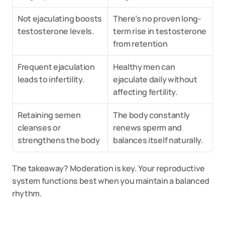
Not ejaculating boosts 
There’s no proven long-
testosterone levels.
term rise in testosterone 
from retention
Frequent ejaculation 
Healthy men can 
leads to infertility.
ejaculate daily without 
affecting fertility.
Retaining semen 
The body constantly 
cleanses or 
renews sperm and 
strengthens the body
balances itself naturally.
The takeaway? Moderation is key. Your reproductive 
system functions best when you maintain a balanced 
rhythm.