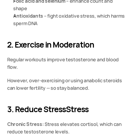
Folic acid and selenium
 – enhance count and 
shape
Antioxidants
 – fight oxidative stress, which harms 
sperm DNA
2. Exercise in Moderation
Regular workouts improve testosterone and blood 
flow.
However, over-exercising or using anabolic steroids 
can lower fertility — so stay balanced.
3. Reduce StressStress
Chronic Stress:
 Stress elevates cortisol, which can 
reduce testosterone levels.