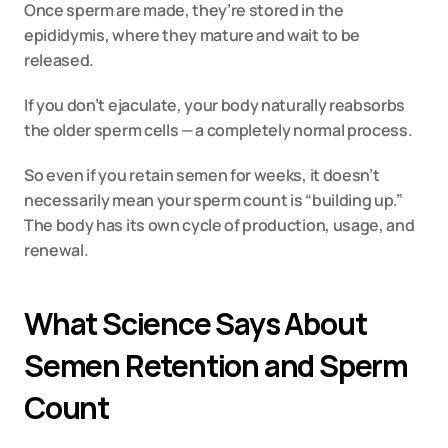
Once sperm are made, they’re stored in the 
epididymis, where they mature and wait to be 
released.
If you don’t ejaculate, your body naturally reabsorbs 
the older sperm cells — a completely normal process.
So even if you retain semen for weeks, it doesn’t 
necessarily mean your sperm count is “building up.” 
The body has its own cycle of production, usage, and 
renewal.
What Science Says About 
Semen Retention and Sperm 
Count