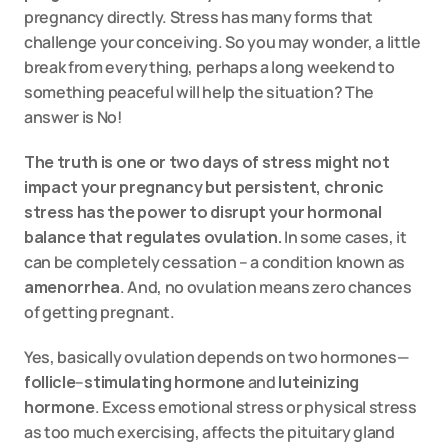
pregnancy directly. Stress has many forms that 
challenge your conceiving. So you may wonder, a little 
break from everything, perhaps a long weekend to 
something peaceful will help the situation? The 
answer is No!
The truth is one or two days of stress might not 
impact your pregnancy but persistent, chronic 
stress has the power to disrupt your hormonal 
balance that regulates ovulation.
 In some cases, it 
can be completely cessation – a condition known as 
amenorrhea
. And, no ovulation means zero chances 
of getting pregnant.
Yes, basically ovulation depends on two hormones—
follicle
–
stimulating
hormone
 and 
luteinizing 
hormone
. Excess emotional stress or physical stress 
as too much exercising, affects the pituitary gland 