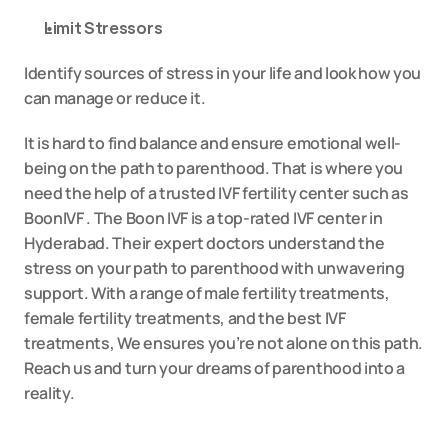
Limit Stressors
Identify sources of stress in your life and look how you 
can manage or reduce it.
It is hard to find balance and ensure emotional well-
being on the path to parenthood. That is where you 
need the help of a trusted 
IVF fertility
 center such as 
BoonIVF . The Boon IVF is a top-rated IVF center in 
Hyderabad. Their expert doctors understand the 
stress on your path to parenthood with unwavering 
support. With a range of male fertility treatments, 
female fertility treatments, and the best IVF 
treatments, We ensures you’re not alone on this path. 
Reach us and turn your dreams of parenthood into a 
reality.