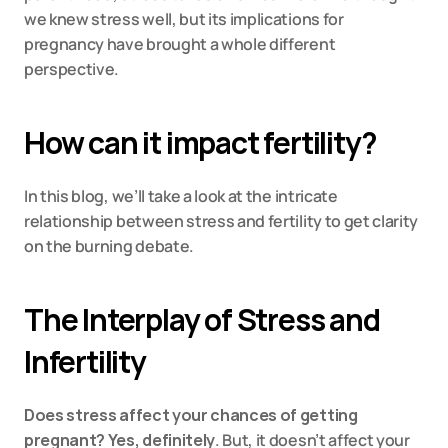
we knew stress well, but its implications for 
pregnancy have brought a whole different 
perspective.
How can it impact fertility?
In this blog, we’ll take a look at the intricate 
relationship between stress and fertility to get clarity 
on the burning debate.
The Interplay of Stress and 
Infertility
Does stress affect your chances of getting 
pregnant? Yes, definitely
. But, it doesn’t affect your 