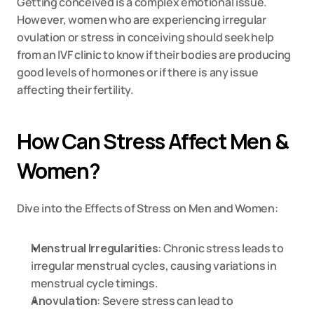
Getting conceived is a complex emotional issue. 
However, women who are experiencing irregular 
ovulation or stress in conceiving should seek help 
from an IVF clinic to know if their bodies are producing 
good levels of hormones or if there is any issue 
affecting their fertility.
How Can Stress Affect Men & 
Women?
Dive into the Effects of Stress on Men and Women:
Menstrual Irregularities
: Chronic stress leads to 
irregular menstrual cycles, causing variations in 
menstrual cycle timings.
Anovulation
: Severe stress can lead to 