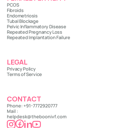
PCOS
Fibroids
Endometriosis
Tubal Blockage
Pelvic Inflammatory Disease
Repeated Pregnancy Loss
Repeated Implantation Failure
LEGAL
Privacy Policy
Terms of Service
CONTACT
Phone: +91-7772920777
Mail : 
helpdesk@theboonivf.com