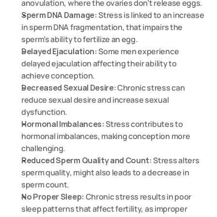
anovulation, where the ovaries don’t release eggs.
Sperm DNA Damage:
 Stress is linked to an increase 
in sperm DNA fragmentation, that impairs the 
sperm’s ability to fertilize an egg.
Delayed Ejaculation:
 Some men experience 
delayed ejaculation affecting their ability to 
achieve conception.
Decreased Sexual Desire
: Chronic stress can 
reduce sexual desire and increase sexual 
dysfunction.
Hormonal Imbalances:
 Stress contributes to 
hormonal imbalances, making conception more 
challenging.
Reduced Sperm Quality and Count:
 Stress alters 
sperm quality, might also leads to a decrease in 
sperm count.
No Proper Sleep:
 Chronic stress results in poor 
sleep patterns that affect fertility, as improper 