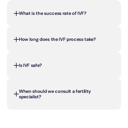
What is the success rate of IVF?
How long does the IVF process take?
Is IVF safe?
When should we consult a fertility 
specialist?