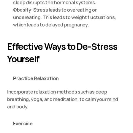
sleep disrupts the hormonal systems.
Obesity
: Stress leads to overeating or 
undereating. This leads to weight fluctuations, 
which leads to delayed pregnancy.
Effective Ways to De-Stress 
Yourself
Practice Relaxation
Incorporate relaxation methods such as deep 
breathing, yoga, and meditation, to calm your mind 
and body.
Exercise