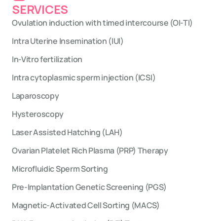
SERVICES
Ovulation induction with timed intercourse (OI-TI)
Intra Uterine Insemination (IUI)
In-Vitro fertilization
Intra cytoplasmic sperm injection (ICSI)
Laparoscopy
Hysteroscopy
Laser Assisted Hatching (LAH)
Ovarian Platelet Rich Plasma (PRP) Therapy
Microfluidic Sperm Sorting
Pre-Implantation Genetic Screening (PGS)
Magnetic-Activated Cell Sorting (MACS)