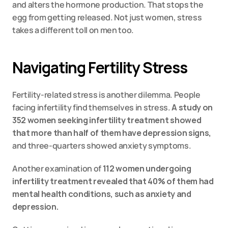
and alters the hormone production. That stops the 
egg from getting released. Not just women, stress 
takes a different toll on men too.
Navigating Fertility Stress
Fertility-related stress is another dilemma. People 
facing infertility find themselves in stress. 
A study on 
352 women seeking infertility treatment showed 
that more than half of them have depression signs,
and three-quarters showed anxiety symptoms.
Another examination of 
112 women undergoing 
infertility treatment revealed that 40% of them had 
mental health conditions, such as anxiety and 
depression.