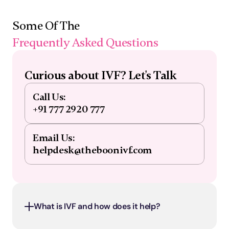
Some Of The 
Frequently Asked Questions
Curious about IVF? Let's Talk
Call Us:
+91 777 2920 777
Email Us:
helpdesk@theboonivf.com
What is IVF and how does it help?