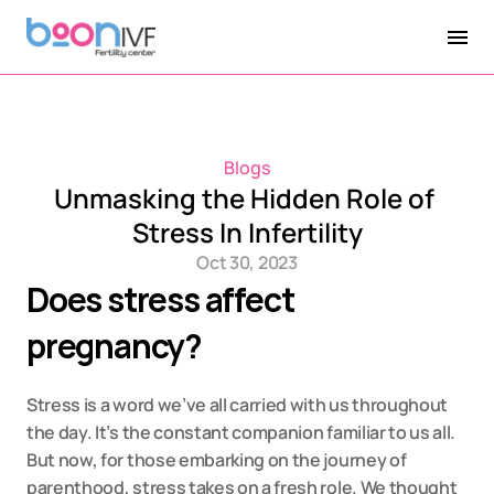
Blogs
Unmasking the Hidden Role of 
Stress In Infertility
Oct 30, 2023
Does stress affect 
pregnancy?
Stress is a word we’ve all carried with us throughout 
the day. It’s the constant companion familiar to us all. 
But now, for those embarking on the journey of 
parenthood, stress takes on a fresh role. We thought 