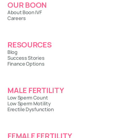
OUR BOON
About Boon IVF
Careers
RESOURCES
Blog
Success Stories
Finance Options
MALE FERTILITY
Low Sperm Count
Low Sperm Motility
Erectile Dysfunction
FEMALE FERTILITY