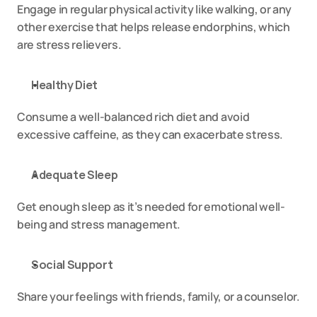
Engage in regular physical activity like walking, or any 
other exercise that helps release endorphins, which 
are stress relievers.
Healthy Diet
Consume a well-balanced rich diet and avoid 
excessive caffeine, as they can exacerbate stress.
Adequate Sleep
Get enough sleep as it’s needed for emotional well-
being and stress management.
Social Support
Share your feelings with friends, family, or a counselor.